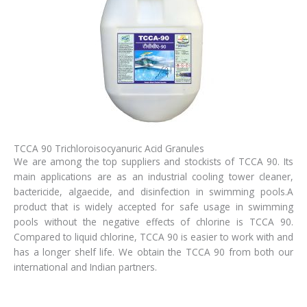
TCCA 90 Trichloroisocyanuric Acid Granules
We are among the top suppliers and stockists of TCCA 90. Its
main applications are as an industrial cooling tower cleaner,
bactericide, algaecide, and disinfection in swimming pools.A
product that is widely accepted for safe usage in swimming
pools without the negative effects of chlorine is TCCA 90.
Compared to liquid chlorine, TCCA 90 is easier to work with and
has a longer shelf life. We obtain the TCCA 90 from both our
international and Indian partners.