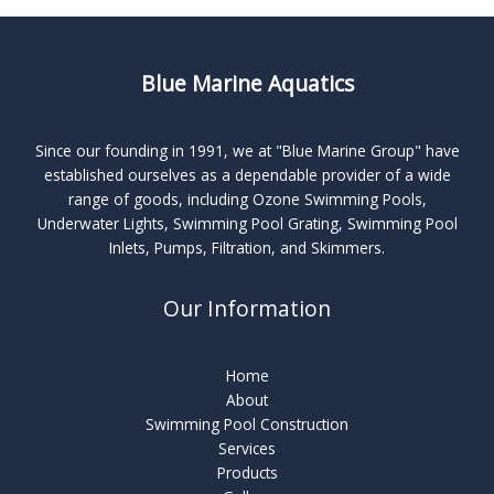
Blue Marine Aquatics
Since our founding in 1991, we at "Blue Marine Group" have
established ourselves as a dependable provider of a wide
range of goods, including Ozone Swimming Pools,
Underwater Lights, Swimming Pool Grating, Swimming Pool
Inlets, Pumps, Filtration, and Skimmers.
Our Information
Home
About
Swimming Pool Construction
Services
Products