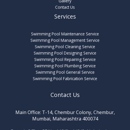
Gallery
Contact Us
Services
Swimming Pool Maintenance Service
Swimming Pool Management Service
Swimming Pool Cleaning Service
Swimming Pool Designing Service
Swimming Pool Repairing Service
Swimming Pool Plumbing Service
Swimming Pool General Service
Swimming Pool Fabrication Service
Contact Us
Main Office: T-14, Chembur Colony, Chembur,
Mumbai, Maharashtra 400074