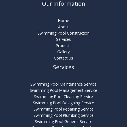
Our Information
Home
About
Swimming Pool Construction
Services
Products
Gallery
Contact Us
Services
Swimming Pool Maintenance Service
Swimming Pool Management Service
Swimming Pool Cleaning Service
Swimming Pool Designing Service
Swimming Pool Repairing Service
Swimming Pool Plumbing Service
Swimming Pool General Service