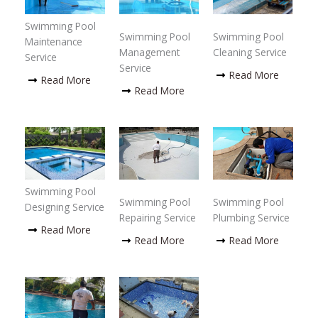
Swimming Pool
Swimming Pool
Swimming Pool
Maintenance
Management
Cleaning Service
Service
Service
Read More
Read More
Read More
Swimming Pool
Swimming Pool
Swimming Pool
Designing Service
Repairing Service
Plumbing Service
Read More
Read More
Read More