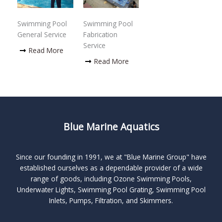
Swimming Pool
Swimming Pool
General Service
Fabrication
Service
Read More
Read More
Blue Marine Aquatics
Since our founding in 1991, we at "Blue Marine Group" have
established ourselves as a dependable provider of a wide
range of goods, including Ozone Swimming Pools,
Underwater Lights, Swimming Pool Grating, Swimming Pool
Inlets, Pumps, Filtration, and Skimmers.