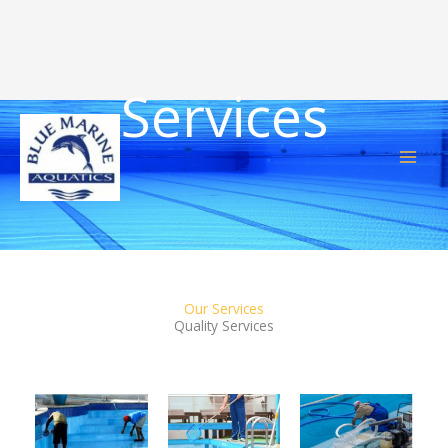
Services
Skip
to
content
Our Services
Quality Services