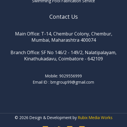
Swimming Pool Fabrication Service
Contact Us
Main Office: T-14, Chembur Colony, Chembur,
Mumbai, Maharashtra 400074
Branch Office: SF No 146/2 - 149/2, Nalatipalayam,
Kinathukadavu, Coimbatore - 642109
Mobile: 9029556999
Email ID :
bmgroup99@gmail.com
© 2026 Design & Development by
Rubix Media Works