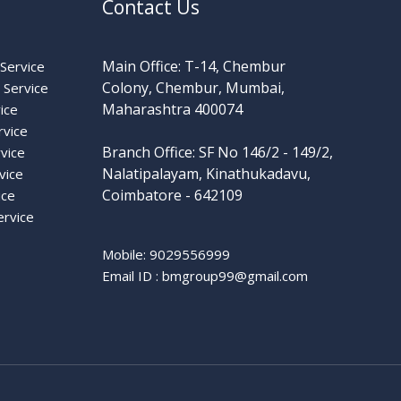
Contact Us
Main Office: T-14, Chembur
Service
Colony, Chembur, Mumbai,
Service
Maharashtra 400074
ice
rvice
Branch Office: SF No 146/2 - 149/2,
vice
Nalatipalayam, Kinathukadavu,
vice
Coimbatore - 642109
ice
ervice
Mobile: 9029556999
Email ID :
bmgroup99@gmail.com