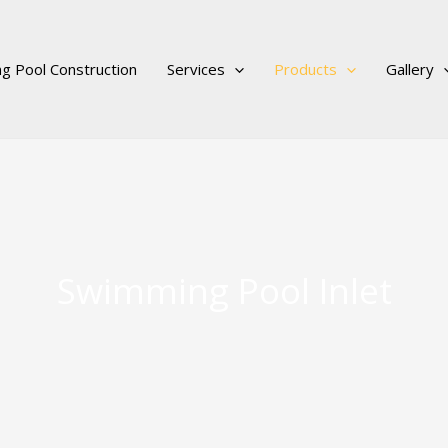
g Pool Construction
Services
Products
Gallery
Swimming Pool Inlet