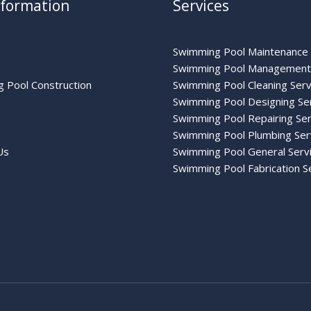
nformation
Services
Swimming Pool Maintenance 
Swimming Pool Management 
 Pool Construction
Swimming Pool Cleaning Serv
Swimming Pool Designing Se
Swimming Pool Repairing Ser
Swimming Pool Plumbing Ser
Us
Swimming Pool General Serv
Swimming Pool Fabrication S