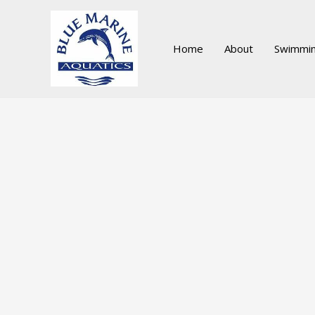
Skip
to
content
Home
About
Swimmin