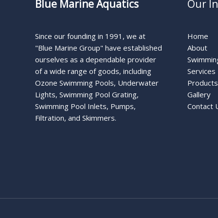
Blue Marine Aquatics
Our I
Since our founding in 1991, we at
Home
"Blue Marine Group" have established
About
ourselves as a dependable provider
Swimming
of a wide range of goods, including
Services
Ozone Swimming Pools, Underwater
Products
Lights, Swimming Pool Grating,
Gallery
Swimming Pool Inlets, Pumps,
Contact 
Filtration, and Skimmers.